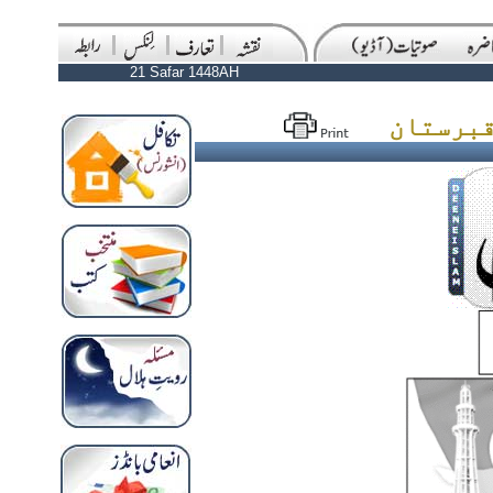
21 Safar 1448AH