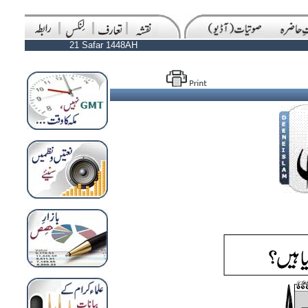
21 Safar 1448AH