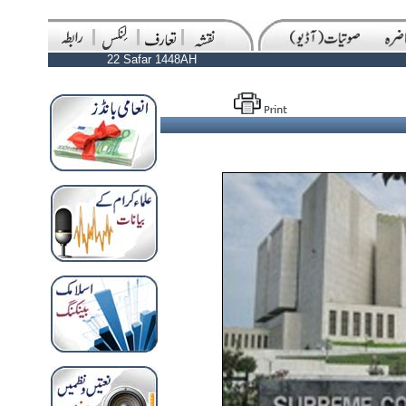
22 Safar 1448AH