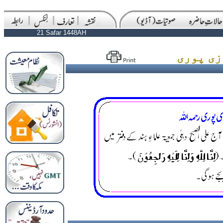
21 Safar 1448AH