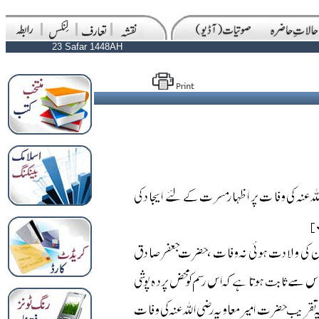
23 Safar 1448AH