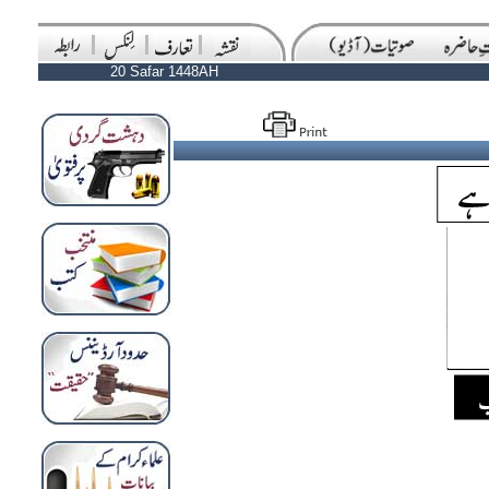
20 Safar 1448AH