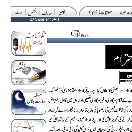
20 Safar 1448AH