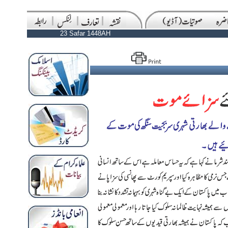
23 Safar 1448AH