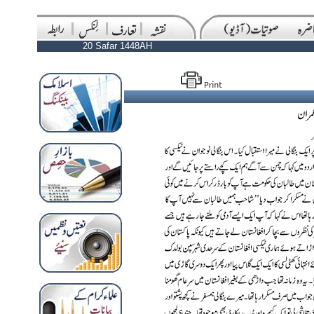
20 Safar 1448AH