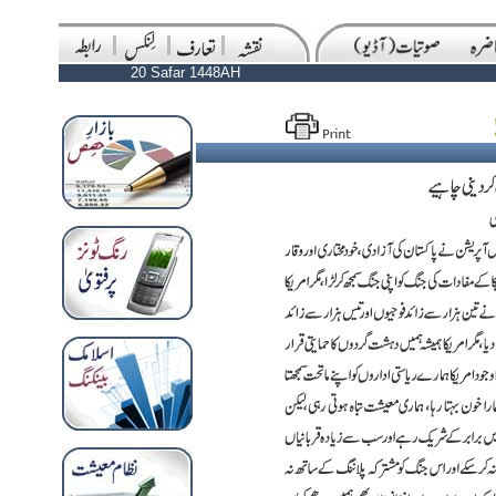
20 Safar 1448AH