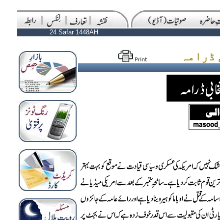
24 Safar 1448AH