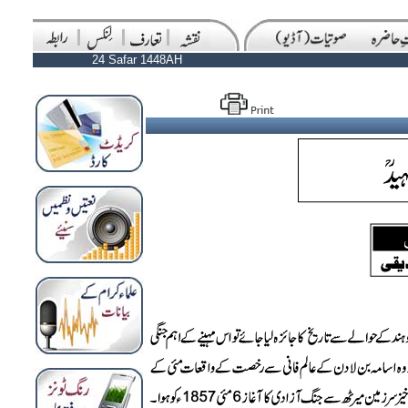
24 Safar 1448AH