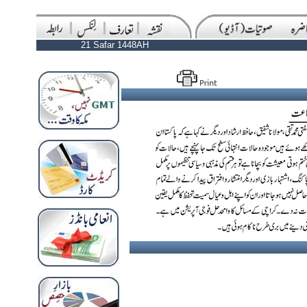
21 Safar 1448AH