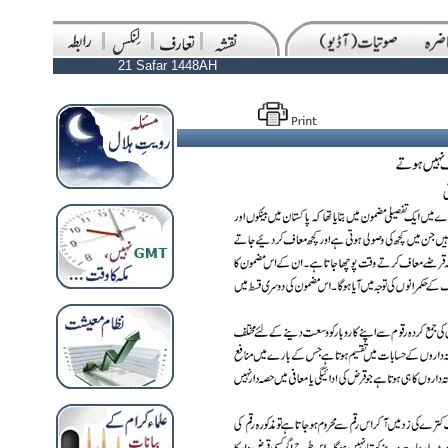
21 Safar 1448AH