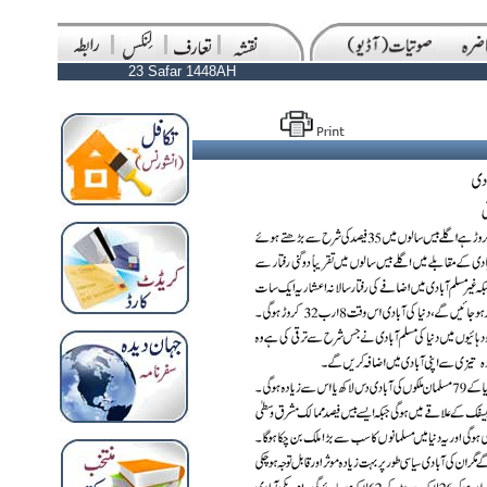
23 Safar 1448AH