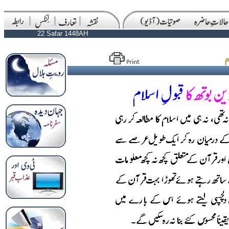
22 Safar 1448AH