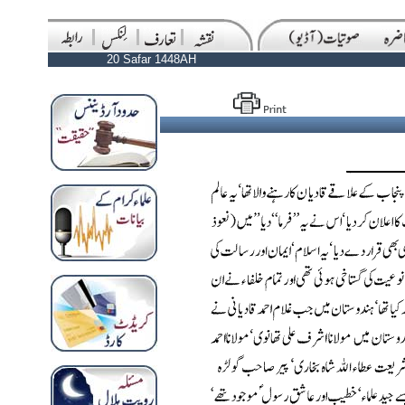
20 Safar 1448AH