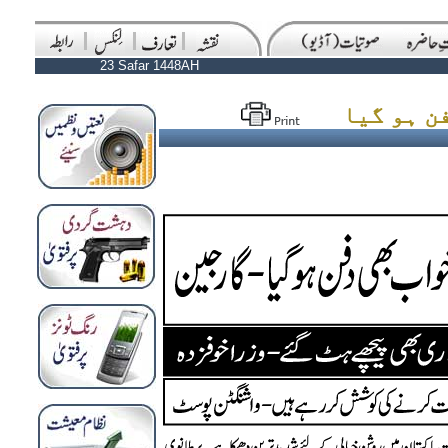
23 Safar 1448AH