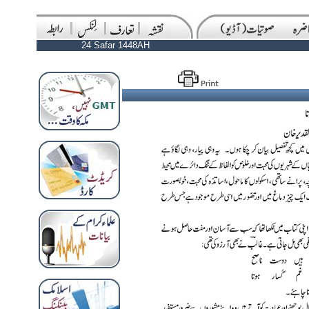
24 Safar 1448AH