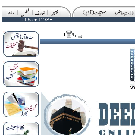
21 Safar 1448AH