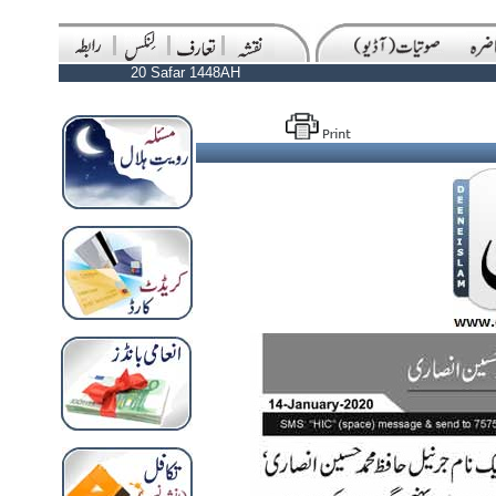
20 Safar 1448AH