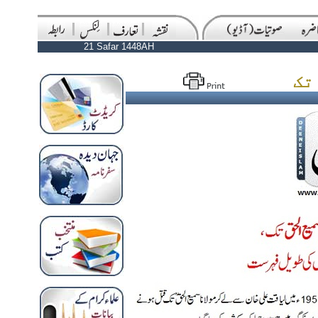
21 Safar 1448AH