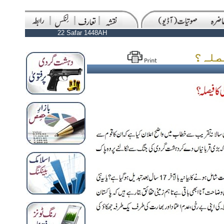
22 Safar 1448AH