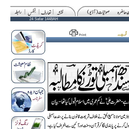
24 Safar 1448AH