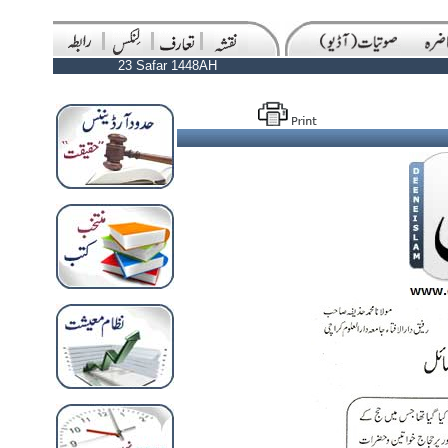
23 Safar 1448AH