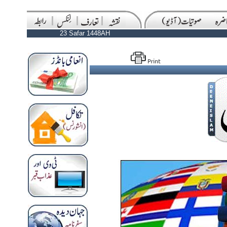
23 Safar 1448AH