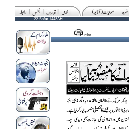
22 Safar 1448AH