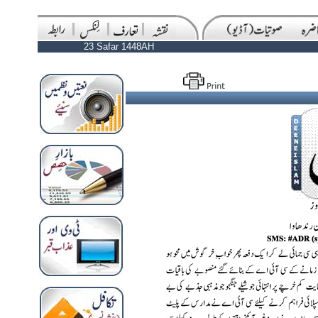
23 Safar 1448AH