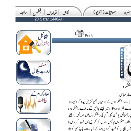
20 Safar 1448AH