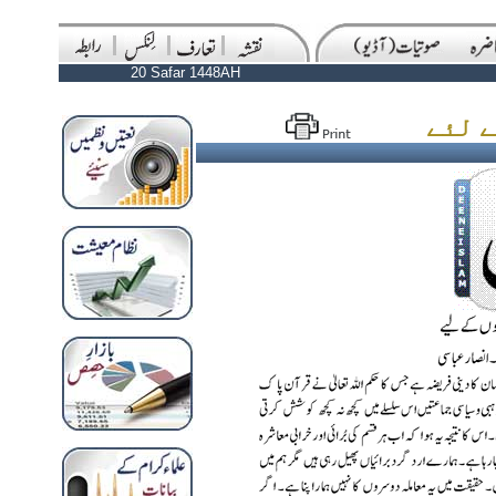
20 Safar 1448AH