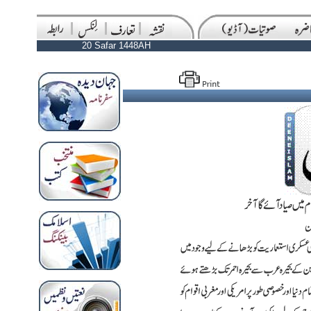
20 Safar 1448AH