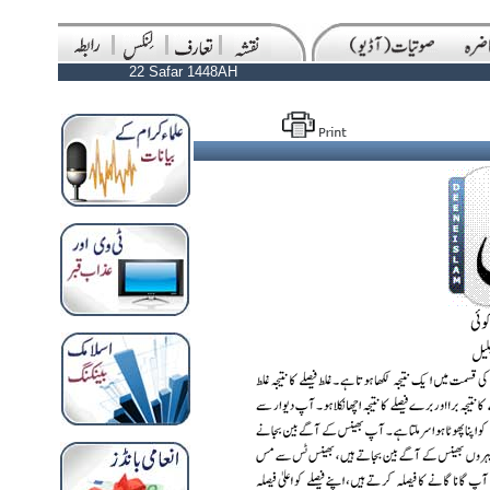
22 Safar 1448AH