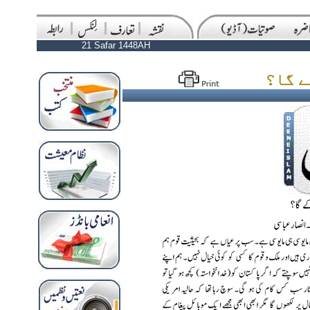
21 Safar 1448AH