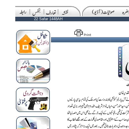
22 Safar 1448AH