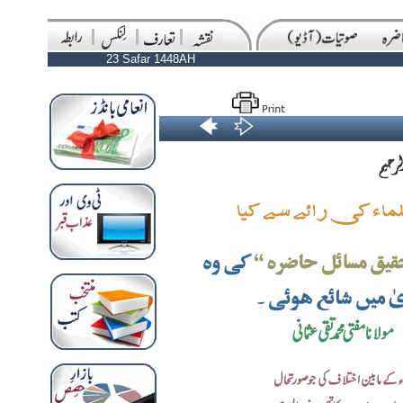
23 Safar 1448AH