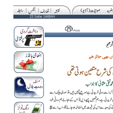
23 Safar 1448AH