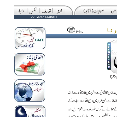
22 Safar 1448AH