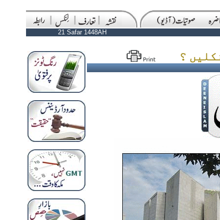
21 Safar 1448AH