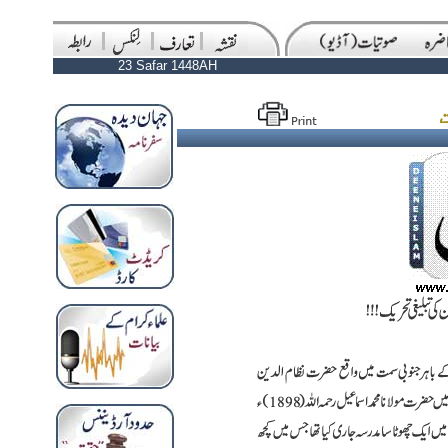
23 Safar 1448AH