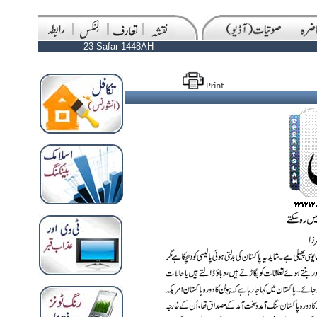
23 Safar 1448AH