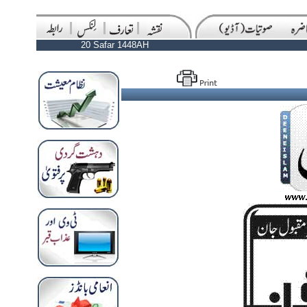
20 Safar 1448AH