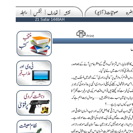
21 Safar 1448AH