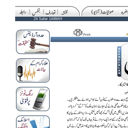
24 Safar 1448AH