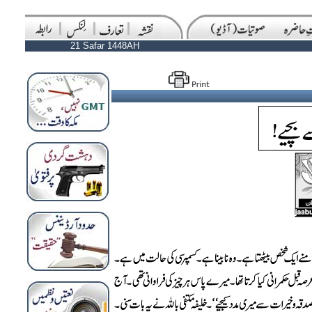
21 Safar 1448AH