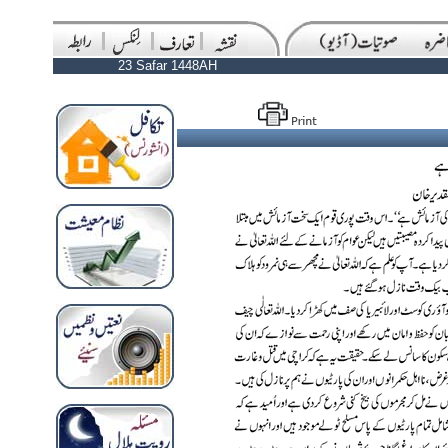
23 Safar 1448AH