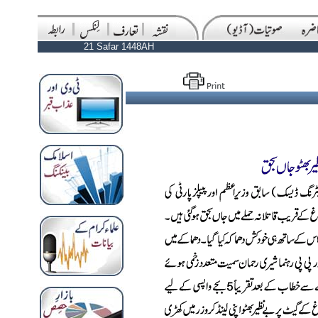
21 Safar 1448AH