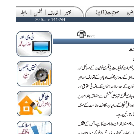
20 Safar 1448AH