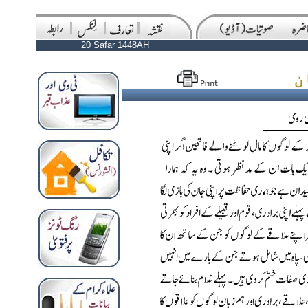
20 Safar 1448AH