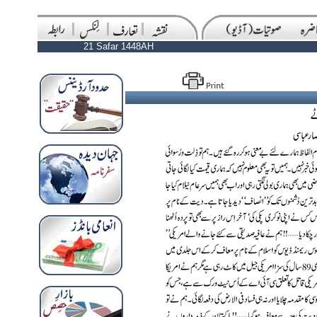
21 Safar 1448AH