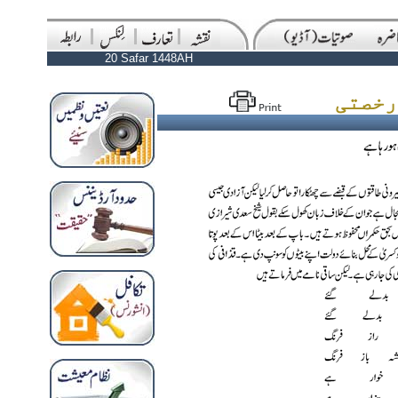
20 Safar 1448AH